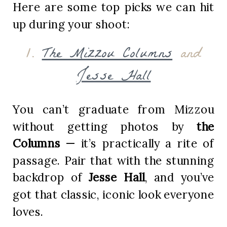
Here are some top picks we can hit
up during your shoot:
1.
The Mizzou Columns
and
Jesse Hall
You can’t graduate from Mizzou
without getting photos by
the
Columns
— it’s practically a rite of
passage. Pair that with the stunning
backdrop of
Jesse Hall
, and you’ve
got that classic, iconic look everyone
loves.