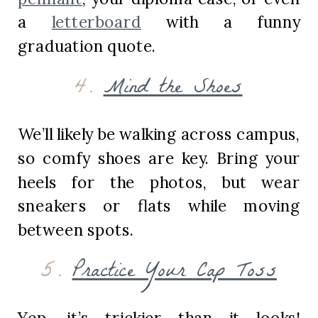
a
letterboard
with a funny
graduation quote.
4.
Mind the Shoes
We’ll likely be walking across campus,
so comfy shoes are key. Bring your
heels for the photos, but wear
sneakers or flats while moving
between spots.
5.
Practice Your Cap Toss
Yep, it’s trickier than it looks!