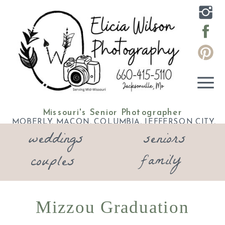
Missouri's Senior Photographer
MOBERLY, MACON, COLUMBIA, JEFFERSON CITY,
weddings
seniors
ELDON, LAKE OF THE OZARKS
family
couples
Mizzou Graduation