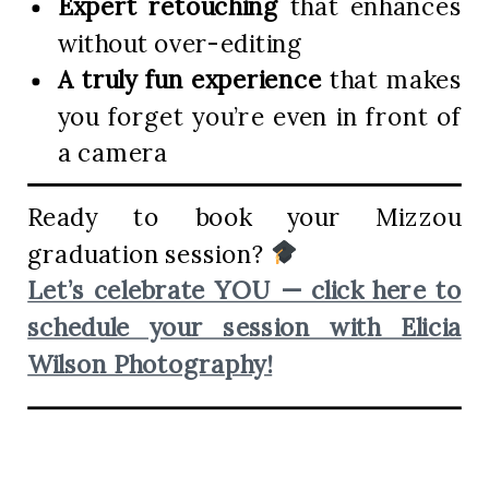
Expert retouching
that enhances
without over-editing
A truly fun experience
that makes
you forget you’re even in front of
a camera
Ready to book your Mizzou
graduation session?
Let’s celebrate YOU — click here to
schedule your session with Elicia
Wilson Photography!