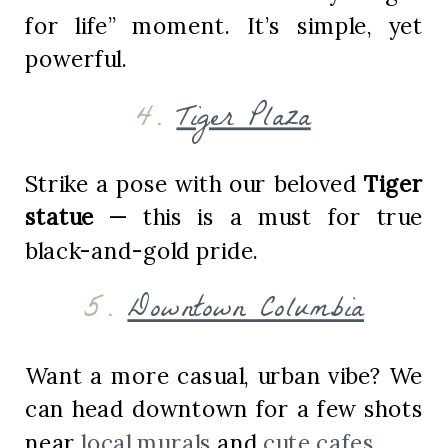
for life” moment. It’s simple, yet
powerful.
4.
Tiger Plaza
Strike a pose with our beloved
Tiger
statue
— this is a must for true
black-and-gold pride.
5.
Downtown Columbia
Want a more casual, urban vibe? We
can head downtown for a few shots
near
local murals
and
cute cafes
.