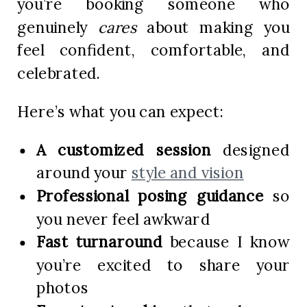
you’re booking someone who
genuinely
cares
about making you
feel confident, comfortable, and
celebrated.
Here’s what you can expect:
A customized session
designed
around your
style and vision
Professional posing guidance
so
you never feel awkward
Fast turnaround
because I know
you’re excited to share your
photos