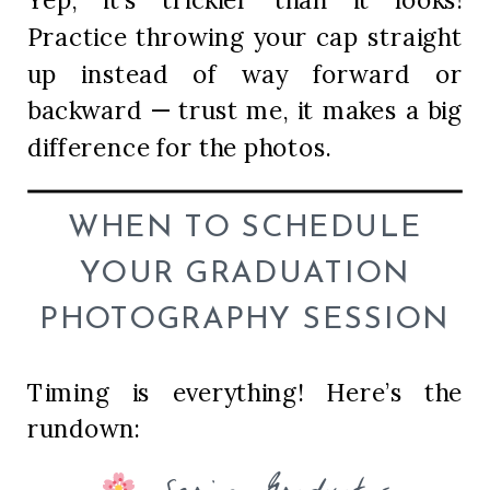
Practice throwing your cap straight
up instead of way forward or
backward — trust me, it makes a big
difference for the photos.
WHEN TO SCHEDULE
YOUR GRADUATION
PHOTOGRAPHY SESSION
Timing is everything! Here’s the
rundown: