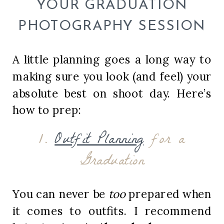
YOUR GRADUATION
PHOTOGRAPHY SESSION
A little planning goes a long way to
making sure you look (and feel) your
absolute best on shoot day. Here’s
how to prep:
1.
Outfit Planning
for a
Graduation
You can never be
too
prepared when
it comes to outfits. I recommend