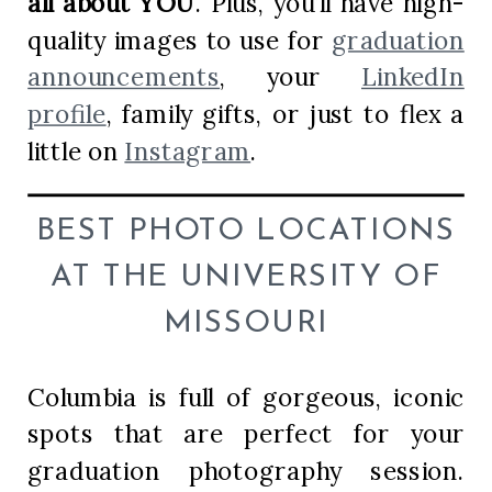
all about YOU
. Plus, you’ll have high-
quality images to use for
graduation
announcements
, your
LinkedIn
profile
, family gifts, or just to flex a
little on
Instagram
.
BEST PHOTO LOCATIONS
AT THE UNIVERSITY OF
MISSOURI
Columbia is full of gorgeous, iconic
spots that are perfect for your
graduation photography session.