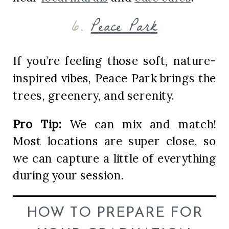
6.
Peace Park
If you’re feeling those soft, nature-
inspired vibes, Peace Park brings the
trees, greenery, and serenity.
Pro Tip:
We can mix and match!
Most locations are super close, so
we can capture a little of everything
during your session.
HOW TO PREPARE FOR