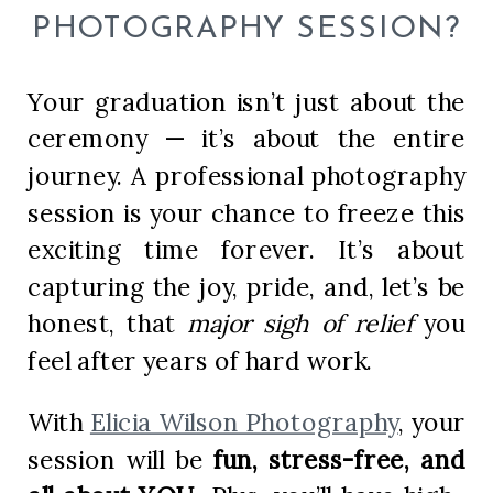
PHOTOGRAPHY SESSION?
Your graduation isn’t just about the
ceremony — it’s about the entire
journey. A professional photography
session is your chance to freeze this
exciting time forever. It’s about
capturing the joy, pride, and, let’s be
honest, that
major sigh of relief
you
feel after years of hard work.
With
Elicia Wilson Photography
, your
session will be
fun, stress-free, and