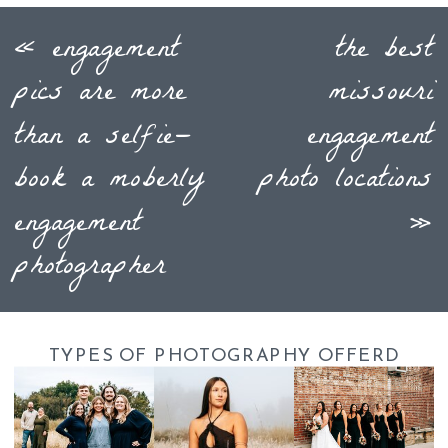
«
engagement
the best
pics are more
missouri
than a selfie—
engagement
book a moberly
photo locations
engagement
»
photographer
TYPES OF PHOTOGRAPHY OFFERD