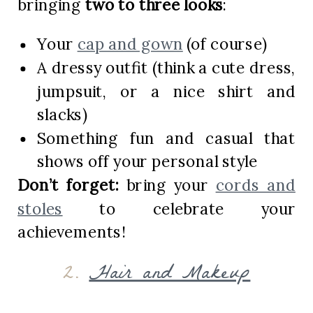
bringing
two to three looks
:
Your
cap and gown
(of course)
A dressy outfit (think a cute dress,
jumpsuit, or a nice shirt and
slacks)
Something fun and casual that
shows off your personal style
Don’t forget:
bring your
cords and
stoles
to celebrate your
achievements!
2.
Hair and Makeup