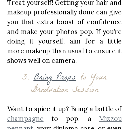
Treat yourself! Getting your hair and
makeup professionally done can give
you that extra boost of confidence
and make your photos pop. If you’re
doing it yourself, aim for a little
more makeup than usual to ensure it
shows well on camera.
3.
Bring Props
to Your
Graduation Session
Want to spice it up? Bring a bottle of
champagne
to pop, a
Mizzou
pennant
, your diploma case, or even