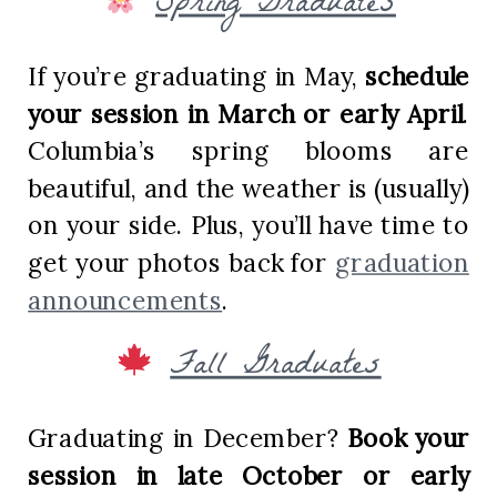
Spring Graduates
If you’re graduating in May,
schedule
your session in March or early April
.
Columbia’s spring blooms are
beautiful, and the weather is (usually)
on your side. Plus, you’ll have time to
get your photos back for
graduation
announcements
.
Fall Graduates
Graduating in December?
Book your
session in late October or early