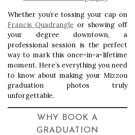
Whether you’re tossing your cap on
Francis Quadrangle
or showing off
your degree downtown, a
professional session is the perfect
way to mark this once-in-a-lifetime
moment. Here’s everything you need
to know about making your Mizzou
graduation photos truly
unforgettable.
WHY BOOK A
GRADUATION