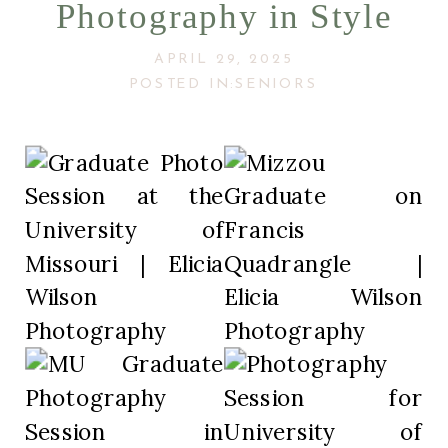
Photography in Style
APRIL 29, 2025
POSTED IN:
SENIORS