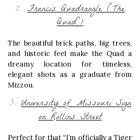
2.
Francis Quadrangle (“The
Quad”)
The beautiful brick paths, big trees,
and historic feel make the Quad a
dreamy location for timeless,
elegant shots as a graduate from
Mizzou.
3.
University of Missouri Sign
on Rollins Street
Perfect for that “I’m officially a Tiger