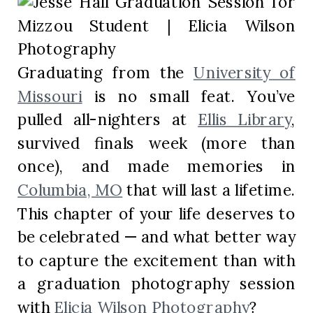
Graduating from the
University of
Missouri
is no small feat. You’ve
pulled all-nighters at
Ellis Library
,
survived finals week (more than
once), and made memories in
Columbia, MO
that will last a lifetime.
This chapter of your life deserves to
be celebrated — and what better way
to capture the excitement than with
a graduation photography session
with
Elicia Wilson Photography
?