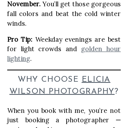
November.
You’ll get those gorgeous
fall colors and beat the cold winter
winds.
Pro Tip:
Weekday evenings are best
for light crowds and
golden hour
lighting
.
WHY CHOOSE
ELICIA
WILSON PHOTOGRAPHY
?
When you book with me, you’re not
just booking a photographer —