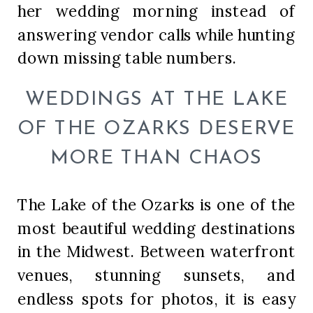
her wedding morning instead of
answering vendor calls while hunting
down missing table numbers.
WEDDINGS AT THE LAKE
OF THE OZARKS DESERVE
MORE THAN CHAOS
The Lake of the Ozarks is one of the
most beautiful wedding destinations
in the Midwest. Between waterfront
venues, stunning sunsets, and
endless spots for photos, it is easy