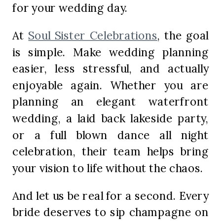
for your wedding day.
At
Soul Sister Celebrations
, the goal
is simple. Make wedding planning
easier, less stressful, and actually
enjoyable again. Whether you are
planning an elegant waterfront
wedding, a laid back lakeside party,
or a full blown dance all night
celebration, their team helps bring
your vision to life without the chaos.
And let us be real for a second. Every
bride deserves to sip champagne on