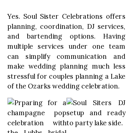
Yes. Soul Sister Celebrations offers
planning, coordination, DJ services,
and bartending options. Having
multiple services under one team
can simplify communication and
make wedding planning much less
stressful for couples planning a Lake
of the Ozarks wedding celebration.