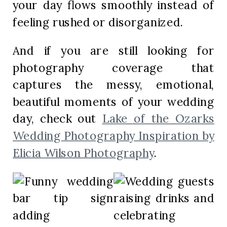
your day flows smoothly instead of
feeling rushed or disorganized.
And if you are still looking for
photography coverage that
captures the messy, emotional,
beautiful moments of your wedding
day, check out
Lake of the Ozarks
Wedding Photography Inspiration by
Elicia Wilson Photography
.