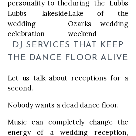
DJ SERVICES THAT KEEP
THE DANCE FLOOR ALIVE
Let us talk about receptions for a
second.
Nobody wants a dead dance floor.
Music can completely change the
energy of a wedding reception,