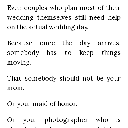
Even couples who plan most of their
wedding themselves still need help
on the actual wedding day.
Because once the day arrives,
somebody has to keep things
moving.
That somebody should not be your
mom.
Or your maid of honor.
Or your photographer who is