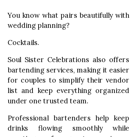
You know what pairs beautifully with
wedding planning?
Cocktails.
Soul Sister Celebrations also offers
bartending services, making it easier
for couples to simplify their vendor
list and keep everything organized
under one trusted team.
Professional bartenders help keep
drinks flowing smoothly while