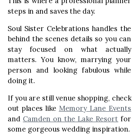
This is where a professional planner
steps in and saves the day.
Soul Sister Celebrations handles the
behind the scenes details so you can
stay focused on what actually
matters. You know, marrying your
person and looking fabulous while
doing it.
If you are still venue shopping, check
out places like
Memory Lane Events
and
Camden on the Lake Resort
for
some gorgeous wedding inspiration.