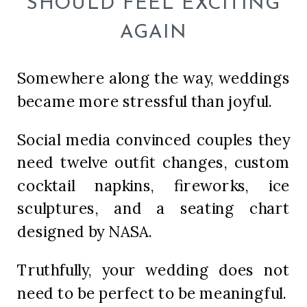
SHOULD FEEL EXCITING
AGAIN
Somewhere along the way, weddings
became more stressful than joyful.
Social media convinced couples they
need twelve outfit changes, custom
cocktail napkins, fireworks, ice
sculptures, and a seating chart
designed by NASA.
Truthfully, your wedding does not
need to be perfect to be meaningful.