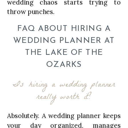
wedding chaos starts trying to
throw punches.
FAQ ABOUT HIRING A
WEDDING PLANNER AT
THE LAKE OF THE
OZARKS
Is hiring a wedding planner
really worth it?
Absolutely. A wedding planner keeps
your day organized, manages