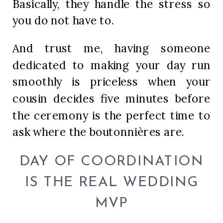
Basically, they handle the stress so
you do not have to.
And trust me, having someone
dedicated to making your day run
smoothly is priceless when your
cousin decides five minutes before
the ceremony is the perfect time to
ask where the boutonnières are.
DAY OF COORDINATION
IS THE REAL WEDDING
MVP