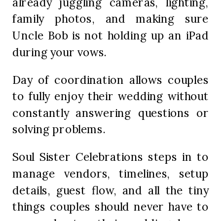
already juggling cameras, lighting,
family photos, and making sure
Uncle Bob is not holding up an iPad
during your vows.
Day of coordination allows couples
to fully enjoy their wedding without
constantly answering questions or
solving problems.
Soul Sister Celebrations steps in to
manage vendors, timelines, setup
details, guest flow, and all the tiny
things couples should never have to