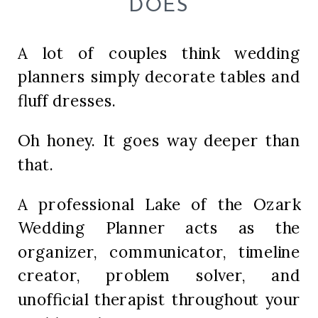
DOES
A lot of couples think wedding
planners simply decorate tables and
fluff dresses.
Oh honey. It goes way deeper than
that.
A professional Lake of the Ozark
Wedding Planner acts as the
organizer, communicator, timeline
creator, problem solver, and
unofficial therapist throughout your