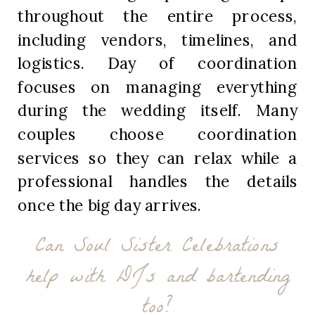
throughout the entire process,
including vendors, timelines, and
logistics. Day of coordination
focuses on managing everything
during the wedding itself. Many
couples choose coordination
services so they can relax while a
professional handles the details
once the big day arrives.
Can Soul Sister Celebrations
help with DJs and bartending
too?