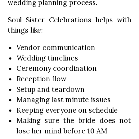
wedding planning process.
Soul Sister Celebrations helps with
things like:
Vendor communication
Wedding timelines
Ceremony coordination
Reception flow
Setup and teardown
Managing last minute issues
Keeping everyone on schedule
Making sure the bride does not
lose her mind before 10 AM