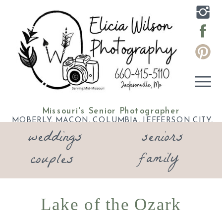
Missouri's Senior Photographer
MOBERLY, MACON, COLUMBIA, JEFFERSON CITY,
weddings
seniors
ELDON, LAKE OF THE OZARKS
family
couples
Lake of the Ozark