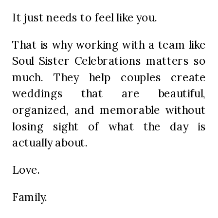
It just needs to feel like you.
That is why working with a team like
Soul Sister Celebrations matters so
much. They help couples create
weddings that are beautiful,
organized, and memorable without
losing sight of what the day is
actually about.
Love.
Family.