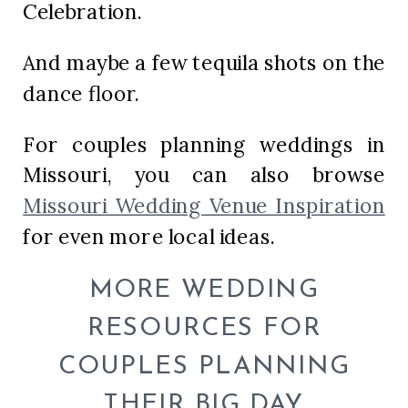
Celebration.
And maybe a few tequila shots on the
dance floor.
For couples planning weddings in
Missouri, you can also browse
Missouri Wedding Venue Inspiration
for even more local ideas.
MORE WEDDING
RESOURCES FOR
COUPLES PLANNING
THEIR BIG DAY