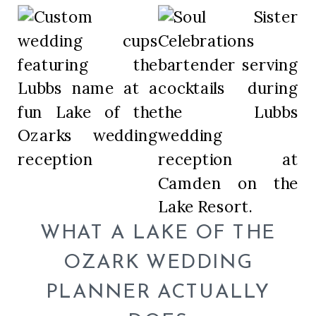
WHAT A LAKE OF THE
OZARK WEDDING
PLANNER ACTUALLY