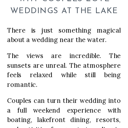
WEDDINGS AT THE LAKE
There is just something magical
about a wedding near the water.
The views are incredible. The
sunsets are unreal. The atmosphere
feels relaxed while still being
romantic.
Couples can turn their wedding into
a full weekend experience with
boating, lakefront dining, resorts,