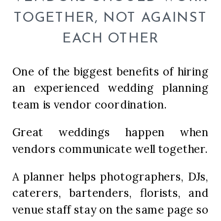
TOGETHER, NOT AGAINST
EACH OTHER
One of the biggest benefits of hiring
an experienced wedding planning
team is vendor coordination.
Great weddings happen when
vendors communicate well together.
A planner helps photographers, DJs,
caterers, bartenders, florists, and
venue staff stay on the same page so