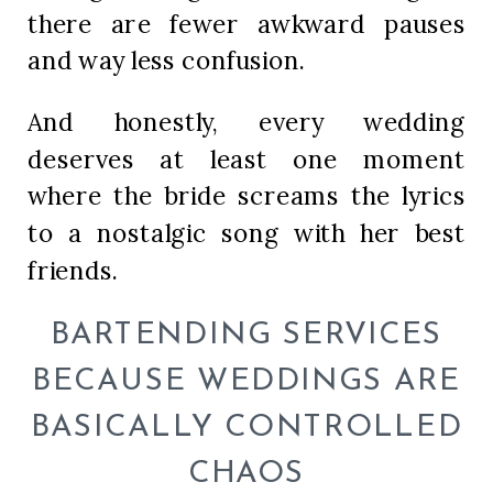
there are fewer awkward pauses
and way less confusion.
And honestly, every wedding
deserves at least one moment
where the bride screams the lyrics
to a nostalgic song with her best
friends.
BARTENDING SERVICES
BECAUSE WEDDINGS ARE
BASICALLY CONTROLLED
CHAOS