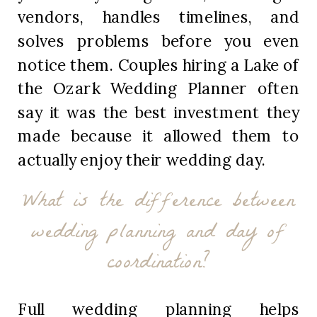
vendors, handles timelines, and
solves problems before you even
notice them. Couples hiring a Lake of
the Ozark Wedding Planner often
say it was the best investment they
made because it allowed them to
actually enjoy their wedding day.
What is the difference between
wedding planning and day of
coordination?
Full wedding planning helps