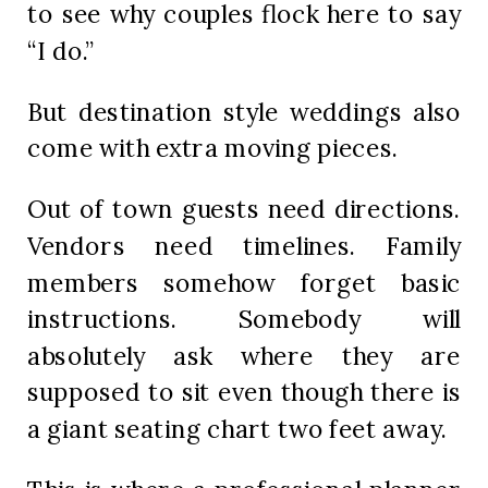
to see why couples flock here to say
“I do.”
But destination style weddings also
come with extra moving pieces.
Out of town guests need directions.
Vendors need timelines. Family
members somehow forget basic
instructions. Somebody will
absolutely ask where they are
supposed to sit even though there is
a giant seating chart two feet away.