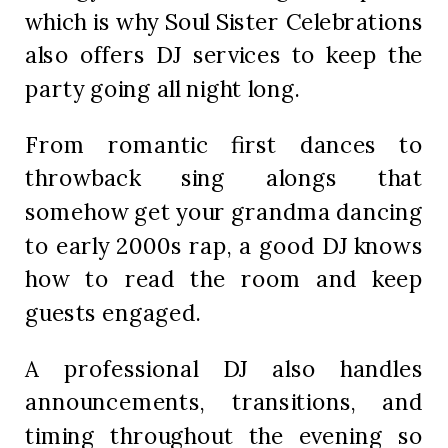
which is why Soul Sister Celebrations
also offers DJ services to keep the
party going all night long.
From romantic first dances to
throwback sing alongs that
somehow get your grandma dancing
to early 2000s rap, a good DJ knows
how to read the room and keep
guests engaged.
A professional DJ also handles
announcements, transitions, and
timing throughout the evening so