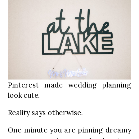
Pinterest made wedding planning
look cute.
Reality says otherwise.
One minute you are pinning dreamy