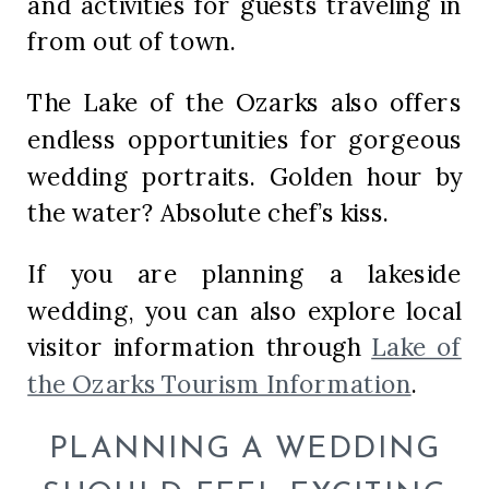
and activities for guests traveling in
from out of town.
The Lake of the Ozarks also offers
endless opportunities for gorgeous
wedding portraits. Golden hour by
the water? Absolute chef’s kiss.
If you are planning a lakeside
wedding, you can also explore local
visitor information through
Lake of
the Ozarks Tourism Information
.
PLANNING A WEDDING