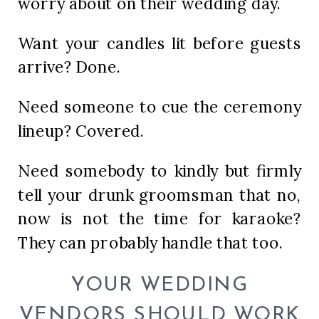
worry about on their wedding day.
Want your candles lit before guests
arrive? Done.
Need someone to cue the ceremony
lineup? Covered.
Need somebody to kindly but firmly
tell your drunk groomsman that no,
now is not the time for karaoke?
They can probably handle that too.
YOUR WEDDING
VENDORS SHOULD WORK