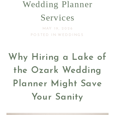
Wedding Planner
Services
MAY 19, 2026
POSTED IN:
WEDDINGS
Why Hiring a Lake of
the Ozark Wedding
Planner Might Save
Your Sanity