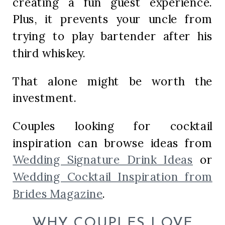
creating a fun guest experience.
Plus, it prevents your uncle from
trying to play bartender after his
third whiskey.
That alone might be worth the
investment.
Couples looking for cocktail
inspiration can browse ideas from
Wedding Signature Drink Ideas
or
Wedding Cocktail Inspiration from
Brides Magazine
.
WHY COUPLES LOVE