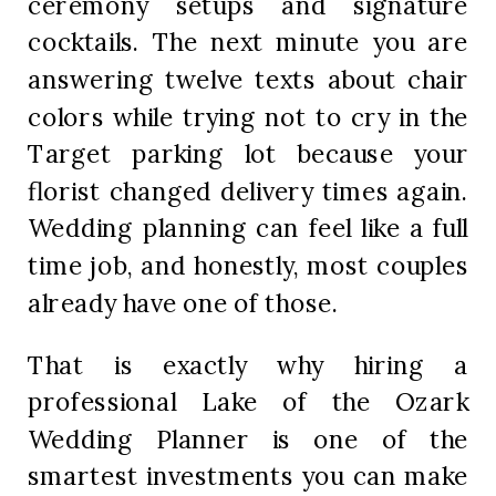
ceremony setups and signature
cocktails. The next minute you are
answering twelve texts about chair
colors while trying not to cry in the
Target parking lot because your
florist changed delivery times again.
Wedding planning can feel like a full
time job, and honestly, most couples
already have one of those.
That is exactly why hiring a
professional Lake of the Ozark
Wedding Planner is one of the
smartest investments you can make