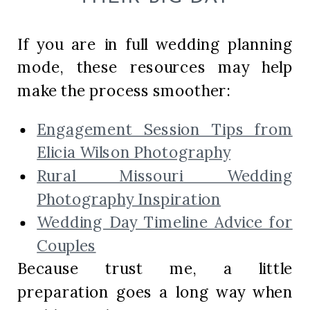
If you are in full wedding planning
mode, these resources may help
make the process smoother:
Engagement Session Tips from
Elicia Wilson Photography
Rural Missouri Wedding
Photography Inspiration
Wedding Day Timeline Advice for
Couples
Because trust me, a little
preparation goes a long way when