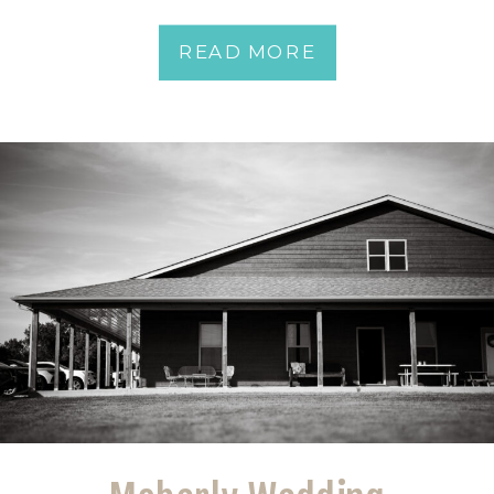
READ MORE