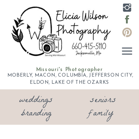
Missouri's Photographer
MOBERLY, MACON, COLUMBIA, JEFFERSON CITY,
ELDON, LAKE OF THE OZARKS
weddings
seniors
branding
family