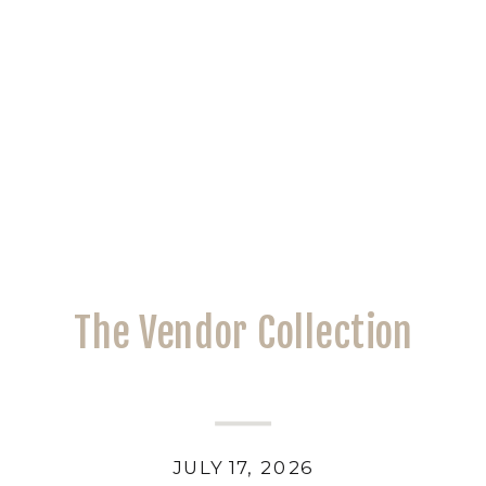
The Vendor Collection
JULY 17, 2026