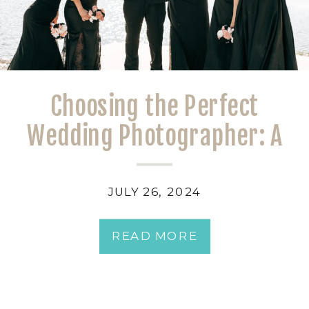
Choosing the Perfect
Wedding Photographer: A
Bride’s Guide
JULY 26, 2024
READ MORE