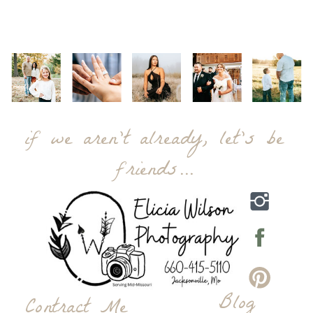
if we aren't already, let's be
friends...
Blog
Contract Me