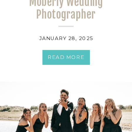
Moberly Wedding
Photographer
JANUARY 28, 2025
READ MORE